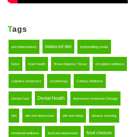
Tags
balanced diet
anti-inflammatory
bodybuilding meals
botox
brain health
Brown Adipose Tissue
circulation wellness
cognitive enhancers
cryotherapy
Culinary Wellness
Dental Health
Dental Care
depression treatment Chicago
diet
diet and depression
diet and sleep
dreams meaning
food choices
emotional wellness
food and depression