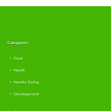
Categories
Food
Health
Healthy Eating
Uncategorized