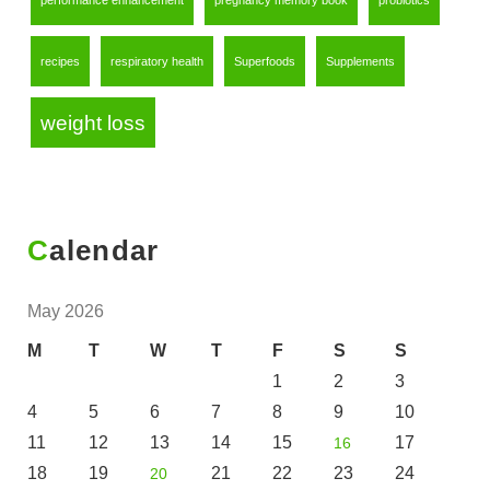
performance enhancement
pregnancy memory book
probiotics
recipes
respiratory health
Superfoods
Supplements
weight loss
Calendar
May 2026
M
T
W
T
F
S
S
1
2
3
4
5
6
7
8
9
10
11
12
13
14
15
17
16
18
19
21
22
23
24
20