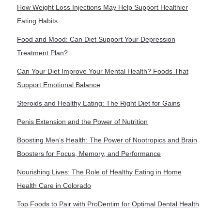
How Weight Loss Injections May Help Support Healthier
Eating Habits
Food and Mood: Can Diet Support Your Depression
Treatment Plan?
Can Your Diet Improve Your Mental Health? Foods That
Support Emotional Balance
Steroids and Healthy Eating: The Right Diet for Gains
Penis Extension and the Power of Nutrition
Boosting Men’s Health: The Power of Nootropics and Brain
Boosters for Focus, Memory, and Performance
Nourishing Lives: The Role of Healthy Eating in Home
Health Care in Colorado
Top Foods to Pair with ProDentim for Optimal Dental Health