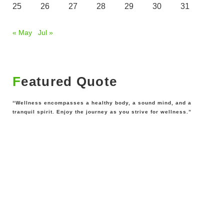
25
26
27
28
29
30
31
« May
Jul »
Featured Quote
“Wellness encompasses a healthy body, a sound mind, and a
tranquil spirit. Enjoy the journey as you strive for wellness.”