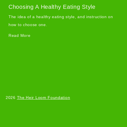
Choosing A Healthy Eating Style
The idea of a healthy eating style, and instruction on
how to choose one.
Read More
2026
The Heir Loom Foundation