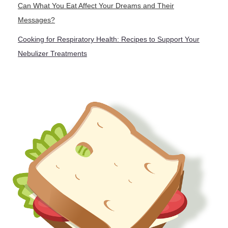
Can What You Eat Affect Your Dreams and Their
Messages?
Cooking for Respiratory Health: Recipes to Support Your
Nebulizer Treatments