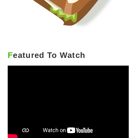
Featured To Watch