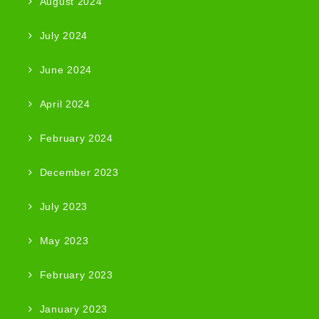
August 2024
July 2024
June 2024
April 2024
February 2024
December 2023
July 2023
May 2023
February 2023
January 2023