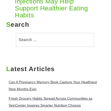
Injections May Help
Support Healthier Eating
Habits
Search
Search
for:
Latest Articles
Can A Pregnancy Memory Book Capture Your Healthiest
Nine Months Ever
Fresh Grocery Habits Spread Across Communities as
VeinCenter Inspires Smarter Nutrition Choices