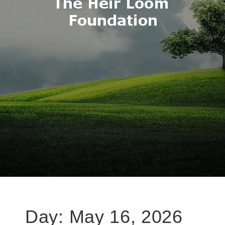
Day:
May 16, 2026