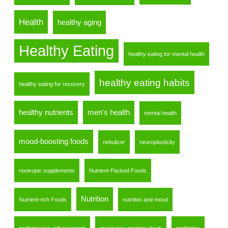
Health
healthy aging
Healthy Eating
healthy eating for mental health
healthy eating habits
healthy eating for recovery
healthy nutrients
men's health
mental health
mood-boosting foods
nebulizer
neuroplasticity
nootropic supplements
Nutrient-Packed Foods
Nutrition
Nutrient-rich Foods
nutrition and mood