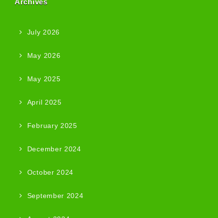
Archives
July 2026
May 2026
May 2025
April 2025
February 2025
December 2024
October 2024
September 2024