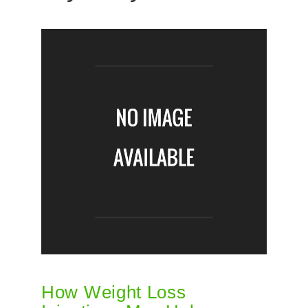
How Weight Loss