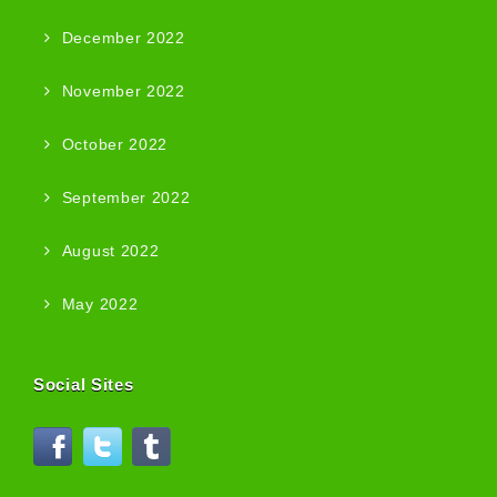
December 2022
November 2022
October 2022
September 2022
August 2022
May 2022
Social Sites