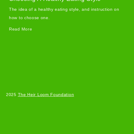
The idea of a healthy eating style, and instruction on
how to choose one.
Read More
2025
The Heir Loom Foundation