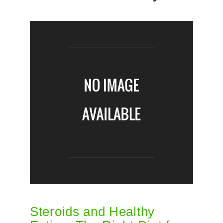
Steroids and Healthy