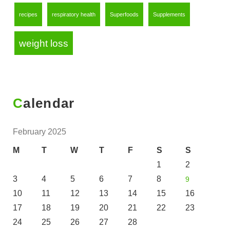
recipes
respiratory health
Superfoods
Supplements
weight loss
Calendar
February 2025
M
T
W
T
F
S
S
1
2
3
4
5
6
7
8
9
10
11
12
13
14
15
16
17
18
19
20
21
22
23
24
25
26
27
28