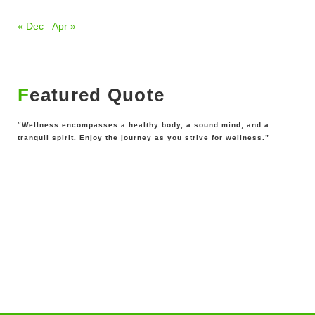
« Dec
Apr »
Featured Quote
“Wellness encompasses a healthy body, a sound mind, and a
tranquil spirit. Enjoy the journey as you strive for wellness.”