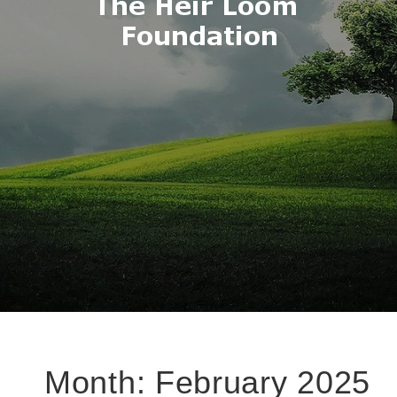
Month:
February 2025