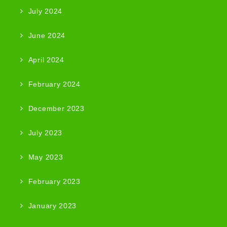
July 2024
June 2024
April 2024
February 2024
December 2023
July 2023
May 2023
February 2023
January 2023