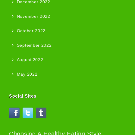
December 2022
November 2022
October 2022
September 2022
August 2022
May 2022
Social Sites
Choosing A Healthy Eating Style