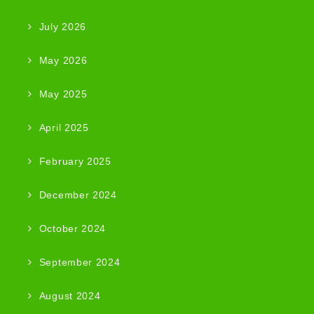
July 2026
May 2026
May 2025
April 2025
February 2025
December 2024
October 2024
September 2024
August 2024