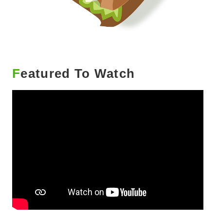
Featured To Watch