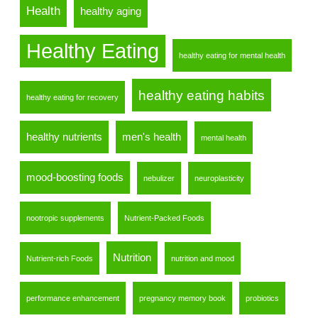
Health
healthy aging
Healthy Eating
healthy eating for mental health
healthy eating habits
healthy eating for recovery
healthy nutrients
men's health
mental health
mood-boosting foods
nebulizer
neuroplasticity
nootropic supplements
Nutrient-Packed Foods
Nutrition
Nutrient-rich Foods
nutrition and mood
performance enhancement
pregnancy memory book
probiotics