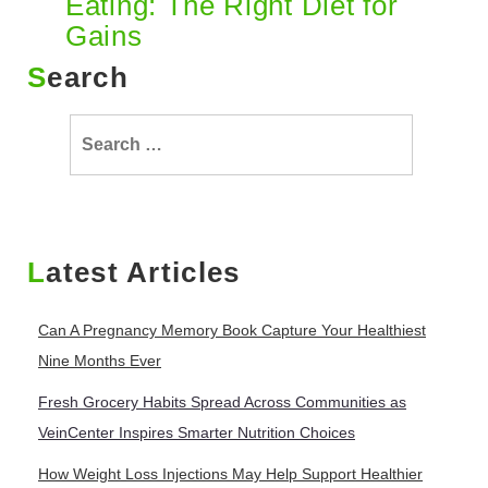
Eating: The Right Diet for
Gains
Search
Search
for:
Latest Articles
Can A Pregnancy Memory Book Capture Your Healthiest
Nine Months Ever
Fresh Grocery Habits Spread Across Communities as
VeinCenter Inspires Smarter Nutrition Choices
How Weight Loss Injections May Help Support Healthier