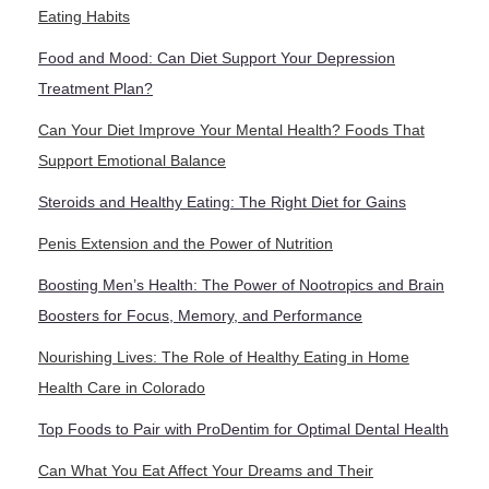
Eating Habits
Food and Mood: Can Diet Support Your Depression
Treatment Plan?
Can Your Diet Improve Your Mental Health? Foods That
Support Emotional Balance
Steroids and Healthy Eating: The Right Diet for Gains
Penis Extension and the Power of Nutrition
Boosting Men’s Health: The Power of Nootropics and Brain
Boosters for Focus, Memory, and Performance
Nourishing Lives: The Role of Healthy Eating in Home
Health Care in Colorado
Top Foods to Pair with ProDentim for Optimal Dental Health
Can What You Eat Affect Your Dreams and Their