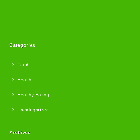
Categories
Food
Health
Healthy Eating
Uncategorized
Archives