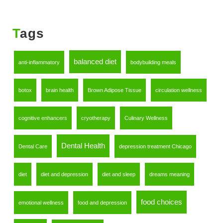
Tags
balanced diet
anti-inflammatory
bodybuilding meals
botox
brain health
Brown Adipose Tissue
circulation wellness
cognitive enhancers
cryotherapy
Culinary Wellness
Dental Health
Dental Care
depression treatment Chicago
diet
diet and depression
diet and sleep
dreams meaning
food choices
emotional wellness
food and depression