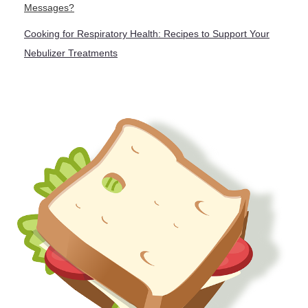
Messages?
Cooking for Respiratory Health: Recipes to Support Your
Nebulizer Treatments