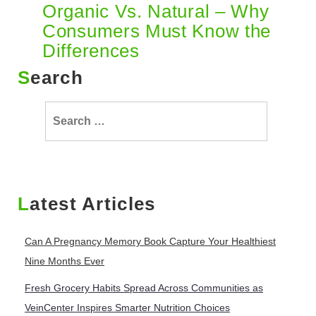
Organic Vs. Natural – Why
Consumers Must Know the
Differences
Search
Search
for:
Latest Articles
Can A Pregnancy Memory Book Capture Your Healthiest
Nine Months Ever
Fresh Grocery Habits Spread Across Communities as
VeinCenter Inspires Smarter Nutrition Choices