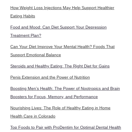
How Weight Loss Injections May Help Support Healthier
Eating Habits
Food and Mood: Can Diet Support Your Depression
Treatment Plan?
Can Your Diet Improve Your Mental Health? Foods That
Support Emotional Balance
Steroids and Healthy Eating: The Right Diet for Gains
Penis Extension and the Power of Nutrition
Boosting Men’s Health: The Power of Nootropics and Brain
Boosters for Focus, Memory, and Performance
Nourishing Lives: The Role of Healthy Eating in Home
Health Care in Colorado
Top Foods to Pair with ProDentim for Optimal Dental Health