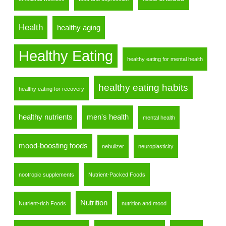
Health
healthy aging
Healthy Eating
healthy eating for mental health
healthy eating habits
healthy eating for recovery
healthy nutrients
men's health
mental health
mood-boosting foods
nebulizer
neuroplasticity
nootropic supplements
Nutrient-Packed Foods
Nutrition
Nutrient-rich Foods
nutrition and mood