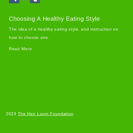
Choosing A Healthy Eating Style
The idea of a healthy eating style, and instruction on
how to choose one.
Read More
2023
The Heir Loom Foundation