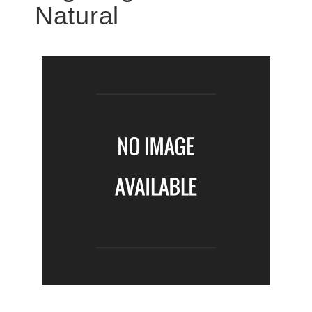
Natural