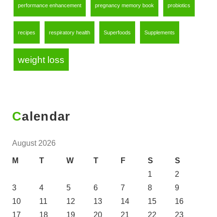
performance enhancement
pregnancy memory book
probiotics
recipes
respiratory health
Superfoods
Supplements
weight loss
Calendar
August 2026
M
T
W
T
F
S
S
1
2
3
4
5
6
7
8
9
10
11
12
13
14
15
16
17
18
19
20
21
22
23