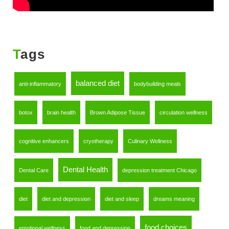
Tags
balanced diet
anti-inflammatory
bodybuilding meals
botox
brain health
Brown Adipose Tissue
circulation wellness
cognitive enhancers
cryotherapy
Culinary Wellness
Dental Health
Dental Care
depression treatment Chicago
diet
diet and depression
diet and sleep
dreams meaning
food choices
emotional wellness
food and depression