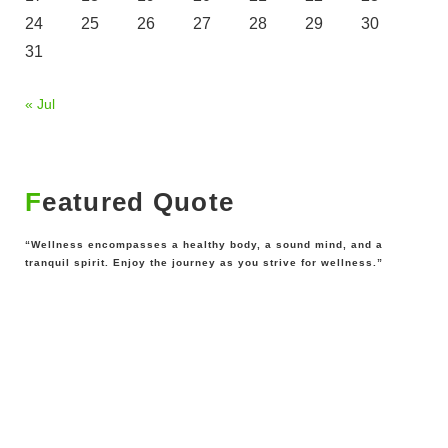
24
25
26
27
28
29
30
31
« Jul
Featured Quote
“Wellness encompasses a healthy body, a sound mind, and a
tranquil spirit. Enjoy the journey as you strive for wellness.”