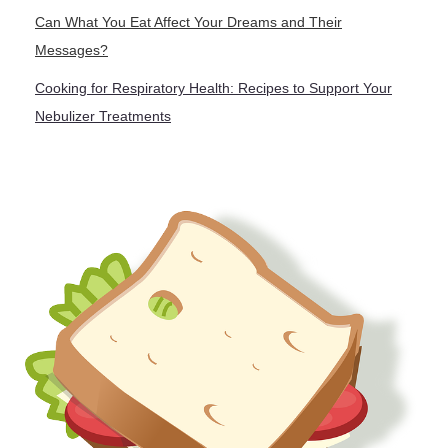
Can What You Eat Affect Your Dreams and Their
Messages?
Cooking for Respiratory Health: Recipes to Support Your
Nebulizer Treatments