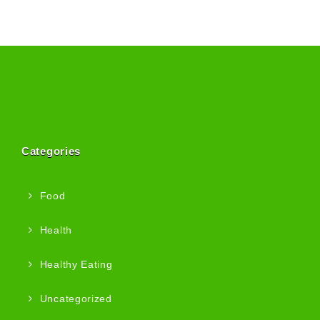
Categories
Food
Health
Healthy Eating
Uncategorized