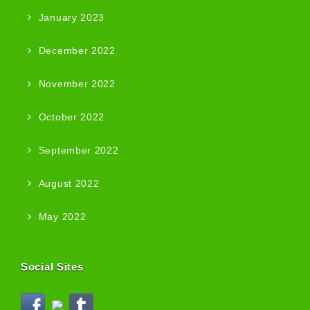
January 2023
December 2022
November 2022
October 2022
September 2022
August 2022
May 2022
Social Sites