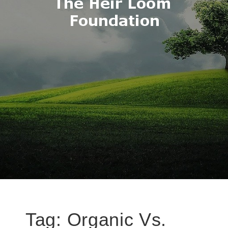
Tag:
Organic Vs.