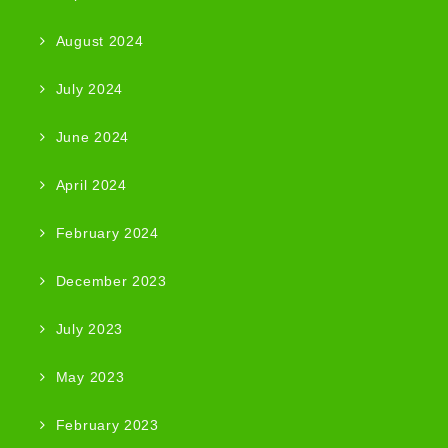
August 2024
July 2024
June 2024
April 2024
February 2024
December 2023
July 2023
May 2023
February 2023