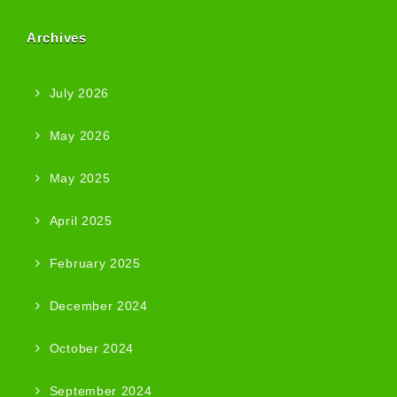
Archives
July 2026
May 2026
May 2025
April 2025
February 2025
December 2024
October 2024
September 2024