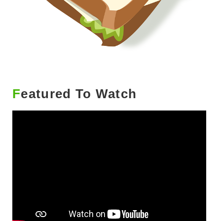
Featured To Watch