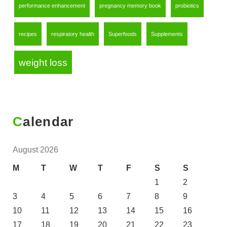
performance enhancement
pregnancy memory book
probiotics
recipes
respiratory health
Superfoods
Supplements
weight loss
Calendar
August 2026
M
T
W
T
F
S
S
1
2
3
4
5
6
7
8
9
10
11
12
13
14
15
16
17
18
19
20
21
22
23