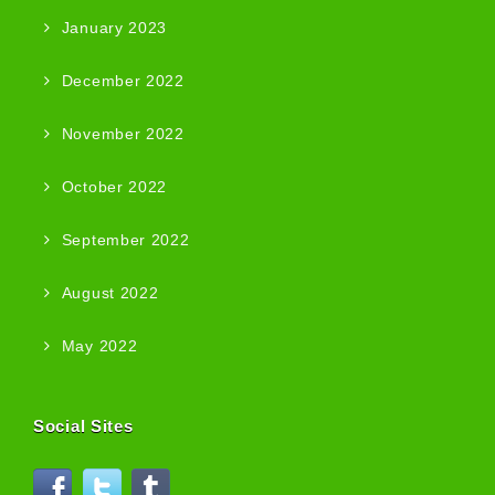
January 2023
December 2022
November 2022
October 2022
September 2022
August 2022
May 2022
Social Sites