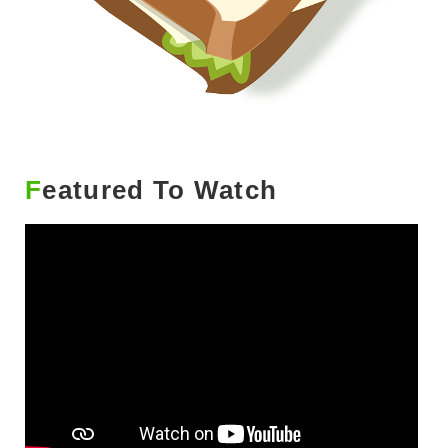
Featured To Watch