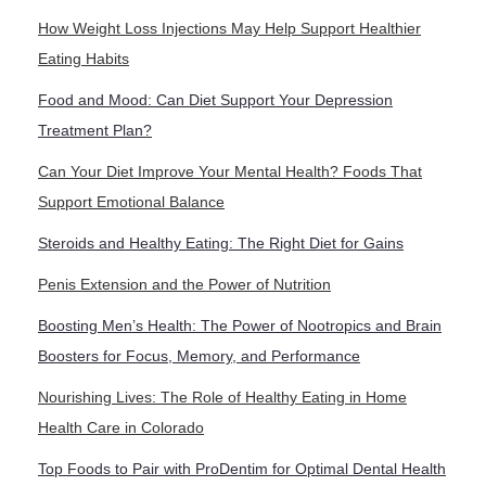
How Weight Loss Injections May Help Support Healthier
Eating Habits
Food and Mood: Can Diet Support Your Depression
Treatment Plan?
Can Your Diet Improve Your Mental Health? Foods That
Support Emotional Balance
Steroids and Healthy Eating: The Right Diet for Gains
Penis Extension and the Power of Nutrition
Boosting Men’s Health: The Power of Nootropics and Brain
Boosters for Focus, Memory, and Performance
Nourishing Lives: The Role of Healthy Eating in Home
Health Care in Colorado
Top Foods to Pair with ProDentim for Optimal Dental Health