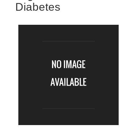
Diabetes