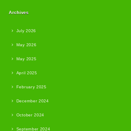
Archives
July 2026
May 2026
May 2025
April 2025
February 2025
December 2024
October 2024
September 2024