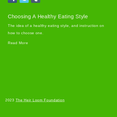
Choosing A Healthy Eating Style
The idea of a healthy eating style, and instruction on
how to choose one.
Read More
2023
The Heir Loom Foundation