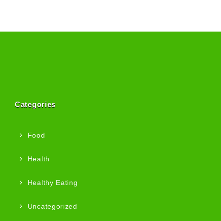
Categories
Food
Health
Healthy Eating
Uncategorized