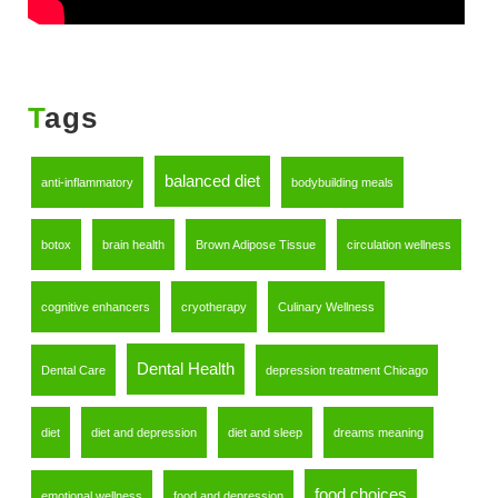
Tags
balanced diet
anti-inflammatory
bodybuilding meals
botox
brain health
Brown Adipose Tissue
circulation wellness
cognitive enhancers
cryotherapy
Culinary Wellness
Dental Health
Dental Care
depression treatment Chicago
diet
diet and depression
diet and sleep
dreams meaning
food choices
emotional wellness
food and depression