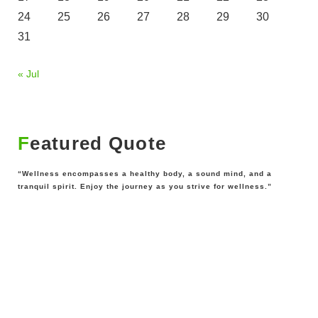
24
25
26
27
28
29
30
31
« Jul
Featured Quote
“Wellness encompasses a healthy body, a sound mind, and a
tranquil spirit. Enjoy the journey as you strive for wellness.”