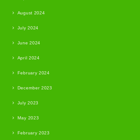
August 2024
July 2024
June 2024
April 2024
February 2024
December 2023
July 2023
May 2023
February 2023