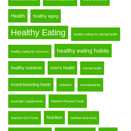
Health
healthy aging
Healthy Eating
healthy eating for mental health
healthy eating habits
healthy eating for recovery
healthy nutrients
men's health
mental health
mood-boosting foods
nebulizer
neuroplasticity
nootropic supplements
Nutrient-Packed Foods
Nutrition
Nutrient-rich Foods
nutrition and mood