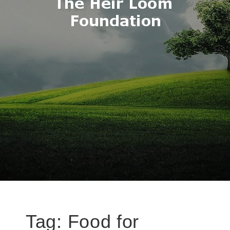
Tag:
Food for