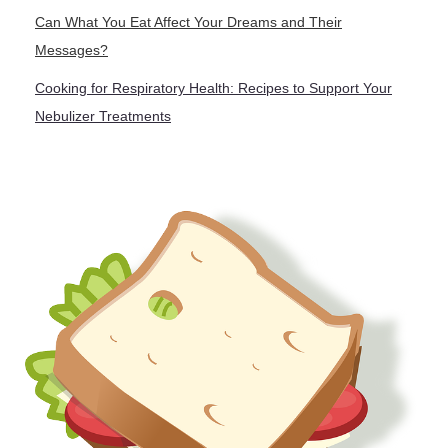
Can What You Eat Affect Your Dreams and Their
Messages?
Cooking for Respiratory Health: Recipes to Support Your
Nebulizer Treatments