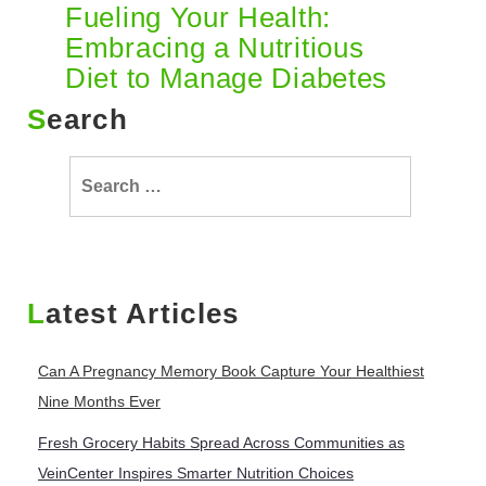
Fueling Your Health:
Embracing a Nutritious
Diet to Manage Diabetes
Search
Search
for:
Latest Articles
Can A Pregnancy Memory Book Capture Your Healthiest
Nine Months Ever
Fresh Grocery Habits Spread Across Communities as
VeinCenter Inspires Smarter Nutrition Choices